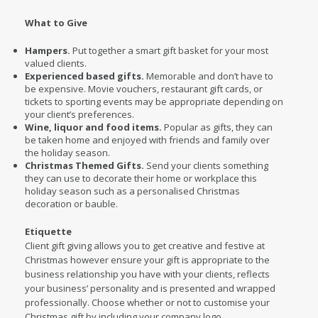
What to Give
Hampers.
Put together a smart gift basket for your most
valued clients.
Experienced based gifts.
Memorable and don’t have to
be expensive. Movie vouchers, restaurant gift cards, or
tickets to sporting events may be appropriate depending on
your client’s preferences.
Wine, liquor and food items.
Popular as gifts, they can
be taken home and enjoyed with friends and family over
the holiday season.
Christmas Themed Gifts.
Send your clients something
they can use to decorate their home or workplace this
holiday season such as a personalised Christmas
decoration or bauble.
Etiquette
Client gift giving allows you to get creative and festive at
Christmas however ensure your gift is appropriate to the
business relationship you have with your clients, reflects
your business’ personality and is presented and wrapped
professionally. Choose whether or not to customise your
Christmas gift by including your company logo.