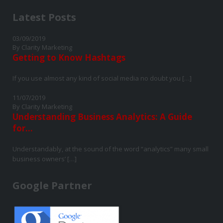
Latest Posts
03/09/2019
By Clarity Marketing
Getting to Know Hashtags
If you use almost any kind of social media no doubt you […]
11/07/2019
By Clarity Marketing
Understanding Business Analytics: A Guide
for...
Understandably, at the sound of the word “analytics” many small
business owners’ […]
Google Partner