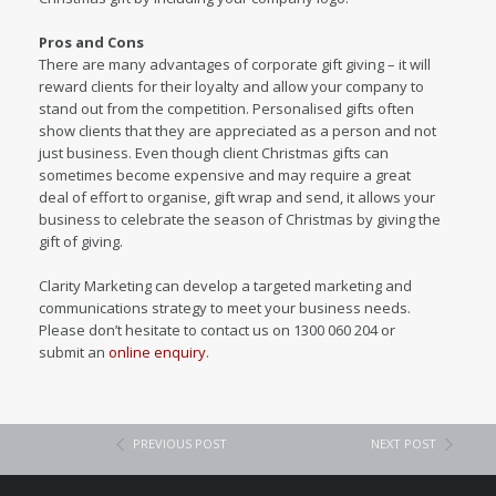
Pros and Cons
There are many advantages of corporate gift giving – it will
reward clients for their loyalty and allow your company to
stand out from the competition. Personalised gifts often
show clients that they are appreciated as a person and not
just business. Even though client Christmas gifts can
sometimes become expensive and may require a great
deal of effort to organise, gift wrap and send, it allows your
business to celebrate the season of Christmas by giving the
gift of giving.
Clarity Marketing can develop a targeted marketing and
communications strategy to meet your business needs.
Please don’t hesitate to contact us on 1300 060 204 or
submit an
online enquiry
.
PREVIOUS POST
NEXT POST