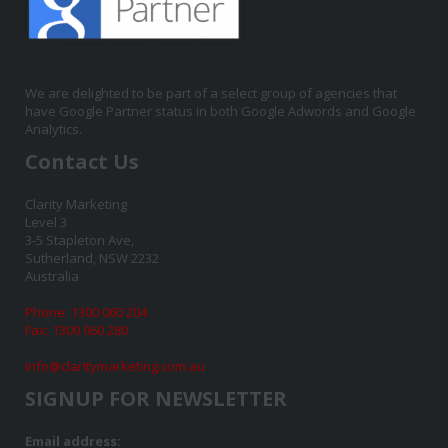
We are delighted to be part of a select group of agencies that
have Google Partner status in both Google Adwords and Google
Analytics.
Contact Us
Clarity Marketing
Level 3
3-5 Stapleton Ave,
Sutherland, NSW 2232
Australia
Phone: 1300 060 204
Fax: 1300 060 280
info@claritymarketing.com.au
SIGNUP FOR NEWSLETTER
Email address: