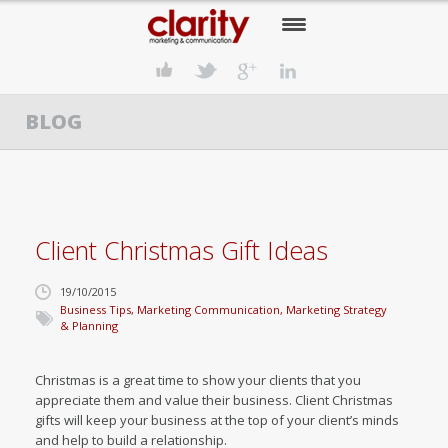
HOME
BLOG
OUR COMPANY
OUR SERVICES
OUR APPROACH
Client Christmas Gift Ideas
OUR CLIENTS
19/10/2015
OUR NEWS
Business Tips
,
Marketing Communication
,
Marketing Strategy
& Planning
CONTACT US
Christmas is a great time to show your clients that you
appreciate them and value their business. Client Christmas
gifts will keep your business at the top of your client’s minds
and help to build a relationship.