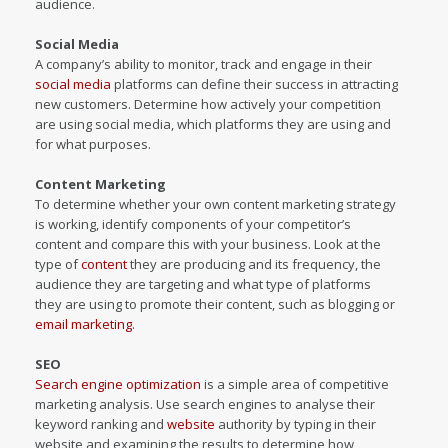
audience.
Social Media
A company’s ability to monitor, track and engage in their
social media
platforms can define their success in attracting
new customers. Determine how actively your competition
are using social media, which platforms they are using and
for what purposes.
Content Marketing
To determine whether your own content marketing strategy
is working, identify components of your competitor’s
content and compare this with your business. Look at the
type of
content
they are producing and its frequency, the
audience they are targeting and what type of platforms
they are using to promote their content, such as blogging or
email marketing
.
SEO
Search engine optimization
is a simple area of competitive
marketing analysis. Use search engines to analyse their
keyword ranking and
website
authority by typing in their
website and examining the results to determine how