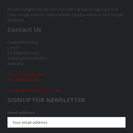
We are delighted to be part of a select group of agencies that
have Google Partner status in both Google Adwords and Google
Analytics.
Contact Us
Clarity Marketing
Level 3
3-5 Stapleton Ave,
Sutherland, NSW 2232
Australia
Phone: 1300 060 204
Fax: 1300 060 280
info@claritymarketing.com.au
SIGNUP FOR NEWSLETTER
Email address: