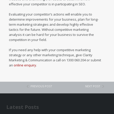
effective your competitor is in participating in SEO.
Evaluating your competitor’s actions will enable you to
determine improvements for your business, plan for long-
term marketing strategies and develop highly effective
tactics for the future. Without competitive marketing
analysis it can be hard for your business to survive the
competition in your field.
If you need any help with your competitive marketing
strategy or any other marketing technique, give Clarity
Marketing & Communication a call on 1300 060 204 or submit
an
online enquiry
.
PREVIOUS POST
NEXT POST
Latest Posts