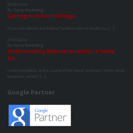
03/09/2019
By Clarity Marketing
Getting to Know Hashtags
If you use almost any kind of social media no doubt you […]
11/07/2019
By Clarity Marketing
Understanding Business Analytics: A Guide
for...
Understandably, at the sound of the word “analytics” many small
business owners’ […]
Google Partner