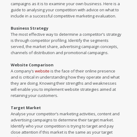
campaigns as it is to examine your own business. Here is a
guide to analysing your competition with advice on what to
include in a successful competitive marketing evaluation.
Business Strategy
The most effective way to determine a competitor’s strategy
is through competitor profiling. Identify the segments
served, the market share, advertising campaign concepts,
channels of distribution and promotional campaigns.
Website Comparison
A company’s
website
is the face of their online presence
and is critical in understanding how they operate and what
they are doing. Knowing their strengths and weaknesses
will enable you to implement website strategies aimed at
retaining your customers.
Target Market
Analyse your competitor’s marketing activities, content and
advertising campaigns to determine their target market.
Identify who your competition is trying to target and pay
close attention if this market is the same as your target