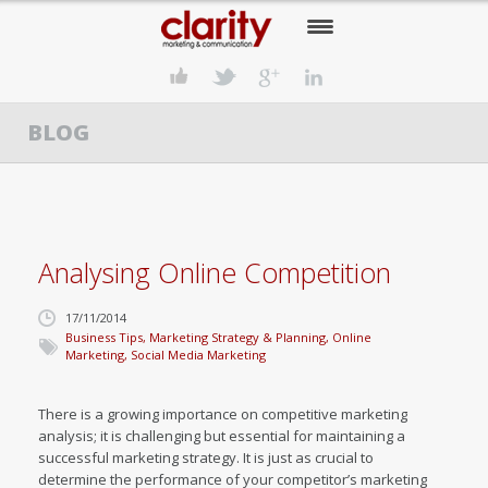
HOME
BLOG
OUR COMPANY
OUR SERVICES
OUR APPROACH
Analysing Online Competition
OUR CLIENTS
17/11/2014
OUR NEWS
Business Tips
,
Marketing Strategy & Planning
,
Online
Marketing
,
Social Media Marketing
CONTACT US
There is a growing importance on competitive marketing
analysis; it is challenging but essential for maintaining a
successful marketing strategy. It is just as crucial to
determine the performance of your competitor’s marketing