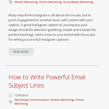
Mobile Marketing
,
Online Marketing
,
Social Media Marketing
Many may think Instagram is all about the visuals, but to
push engagement to another level, add context with your
caption. A great Instagram caption to accompany your
image should be attention grabbing, simple and include the
perfect hashtags. Add a voice to your brand with these tips
for writing successful Instagram captions.
READ MORE
How to Write Powerful Email
Subject Lines
12/09/2016
Marketing Communication
,
Mobile Marketing
,
Online
Marketing