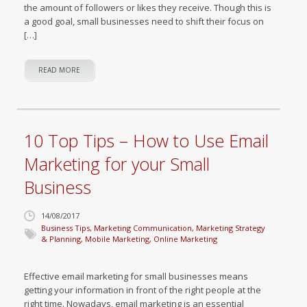
the amount of followers or likes they receive. Though this is
a good goal, small businesses need to shift their focus on
[…]
READ MORE
10 Top Tips – How to Use Email
Marketing for your Small
Business
14/08/2017
Business Tips
,
Marketing Communication
,
Marketing Strategy
& Planning
,
Mobile Marketing
,
Online Marketing
Effective email marketing for small businesses means
getting your information in front of the right people at the
right time. Nowadays, email marketing is an essential