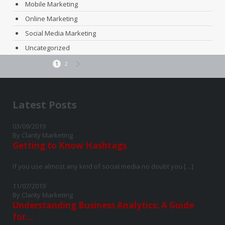
Mobile Marketing
Online Marketing
Social Media Marketing
Uncategorized
1
2
Latest Posts
03/09/2019
By Clarity Marketing
Getting to Know Hashtags
If you use almost any kind of social media no doubt you […]
11/07/2019
By Clarity Marketing
Understanding Business Analytics: A Guide
for...