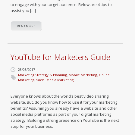
to engage with your target audience. Below are 4 tips to
assist you […]
READ MORE
YouTube for Marketers Guide
28/03/2017
Marketing Strategy & Planning
,
Mobile Marketing
,
Online
Marketing
,
Social Media Marketing
Everyone knows about the world’s best video sharing
website. But, do you know how to use it for your marketing
benefits? Assuming you already have a website and other
social media platforms as part of your digital marketing
strategy. Building a strong presence on YouTube is the next
step for your business.