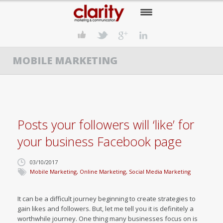
HOME
MOBILE MARKETING
OUR COMPANY
OUR SERVICES
OUR APPROACH
Posts your followers will ‘like’ for
OUR CLIENTS
your business Facebook page
OUR NEWS
03/10/2017
CONTACT US
Mobile Marketing
,
Online Marketing
,
Social Media Marketing
It can be a difficult journey beginning to create strategies to
gain likes and followers. But, let me tell you it is definitely a
worthwhile journey. One thing many businesses focus on is