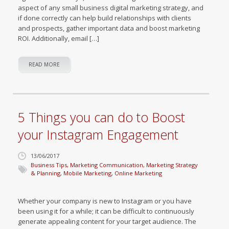
aspect of any small business digital marketing strategy, and
if done correctly can help build relationships with clients
and prospects, gather important data and boost marketing
ROI. Additionally, email […]
READ MORE
5 Things you can do to Boost
your Instagram Engagement
13/06/2017
Business Tips
,
Marketing Communication
,
Marketing Strategy
& Planning
,
Mobile Marketing
,
Online Marketing
Whether your company is new to Instagram or you have
been using it for a while; it can be difficult to continuously
generate appealing content for your target audience. The