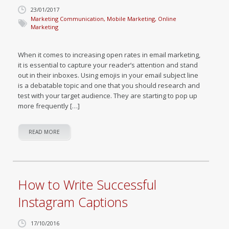
23/01/2017
Marketing Communication
,
Mobile Marketing
,
Online
Marketing
When it comes to increasing open rates in email marketing,
it is essential to capture your reader’s attention and stand
out in their inboxes. Using emojis in your email subject line
is a debatable topic and one that you should research and
test with your target audience. They are starting to pop up
more frequently […]
READ MORE
How to Write Successful
Instagram Captions
17/10/2016