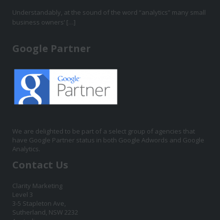
Understandably, at the sound of the word “analytics” many small
business owners’ […]
Google Partner
We are delighted to be part of a select group of agencies that
have Google Partner status in both Google Adwords and Google
Analytics.
Contact Us
Clarity Marketing
Level 3
3-5 Stapleton Ave,
Sutherland, NSW 2232