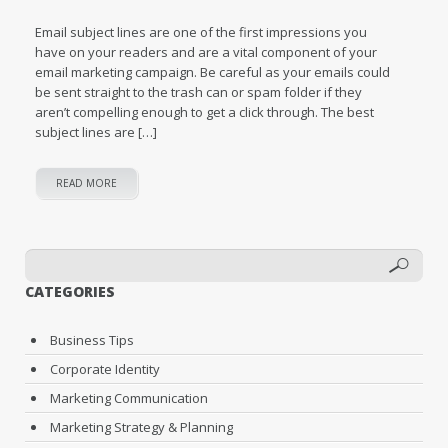
Email subject lines are one of the first impressions you
have on your readers and are a vital component of your
email marketing campaign. Be careful as your emails could
be sent straight to the trash can or spam folder if they
aren’t compelling enough to get a click through. The best
subject lines are […]
READ MORE
CATEGORIES
Business Tips
Corporate Identity
Marketing Communication
Marketing Strategy & Planning