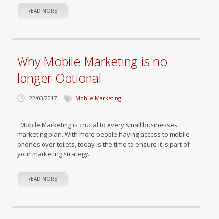
READ MORE
Why Mobile Marketing is no
longer Optional
22/03/2017
Mobile Marketing
Mobile Marketing is crucial to every small businesses
marketing plan. With more people having access to mobile
phones over toilets, today is the time to ensure it is part of
your marketing strategy.
READ MORE