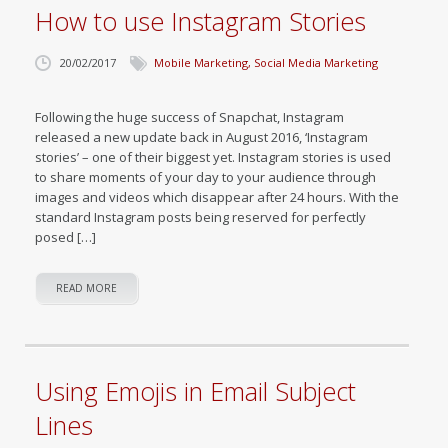
How to use Instagram Stories
20/02/2017
Mobile Marketing
,
Social Media Marketing
Following the huge success of Snapchat, Instagram
released a new update back in August 2016, ‘Instagram
stories’ – one of their biggest yet. Instagram stories is used
to share moments of your day to your audience through
images and videos which disappear after 24 hours. With the
standard Instagram posts being reserved for perfectly
posed […]
READ MORE
Using Emojis in Email Subject
Lines