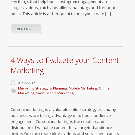
key things that help boost Instagram engagement are
images, videos, catchy headlines, hashtags and frequent
posts. This article is a checkpoint to help you create […]
READ MORE
4 Ways to Evaluate your Content
Marketing
01/05/2017
Marketing Strategy & Planning
,
Mobile Marketing
,
Online
Marketing
,
Social Media Marketing
Content marketing is a valuable online strategy that many
businesses are taking advantage of to boost audience
engagement. Content marketing is the creation and
distribution of valuable content for a targeted audience
online. You can create blogs, videos and social media posts