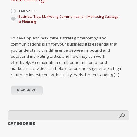
13/07/2015
Business Tips
,
Marketing Communication
,
Marketing Strategy
& Planning
To develop and maximise a strategic marketing and
communications plan for your business it is essential that
you understand the difference between inbound and
outbound marketing tactics and how they can work
effectively. A combination of inbound and outbound
marketing activities can help your business generate a high
return on investment with quality leads. Understanding […]
READ MORE
CATEGORIES