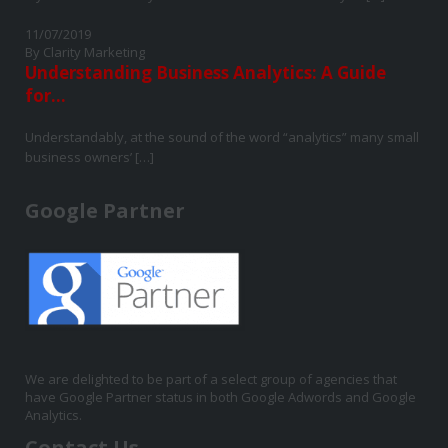
11/07/2019
By Clarity Marketing
Understanding Business Analytics: A Guide
for...
Understandably, at the sound of the word “analytics” many small
business owners’ […]
Google Partner
We are delighted to be part of a select group of agencies that
have Google Partner status in both Google Adwords and Google
Analytics.
Contact Us