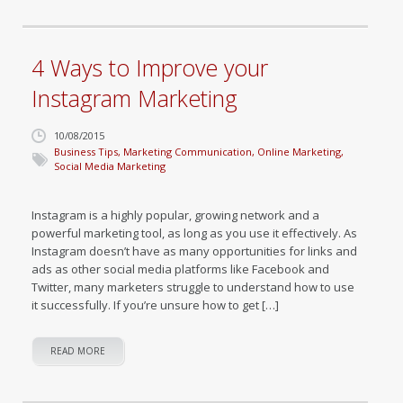
4 Ways to Improve your
Instagram Marketing
10/08/2015
Business Tips
,
Marketing Communication
,
Online Marketing
,
Social Media Marketing
Instagram is a highly popular, growing network and a
powerful marketing tool, as long as you use it effectively. As
Instagram doesn’t have as many opportunities for links and
ads as other social media platforms like Facebook and
Twitter, many marketers struggle to understand how to use
it successfully. If you’re unsure how to get […]
READ MORE