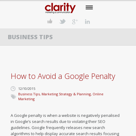
HOME
BUSINESS TIPS
OUR COMPANY
OUR SERVICES
OUR APPROACH
How to Avoid a Google Penalty
OUR CLIENTS
12/10/2015
OUR NEWS
Business Tips
,
Marketing Strategy & Planning
,
Online
Marketing
CONTACT US
A Google penalty is when a website is negatively penalised
in Google’s search results due to violating their SEO
guidelines. Google frequently releases new search
algorithms to help display accurate search results focusing