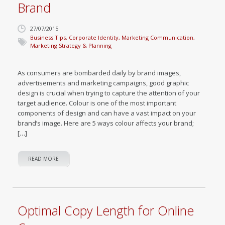
Brand
27/07/2015
Business Tips
,
Corporate Identity
,
Marketing Communication
,
Marketing Strategy & Planning
As consumers are bombarded daily by brand images,
advertisements and marketing campaigns, good graphic
design is crucial when trying to capture the attention of your
target audience. Colour is one of the most important
components of design and can have a vast impact on your
brand’s image. Here are 5 ways colour affects your brand;
[…]
READ MORE
Optimal Copy Length for Online