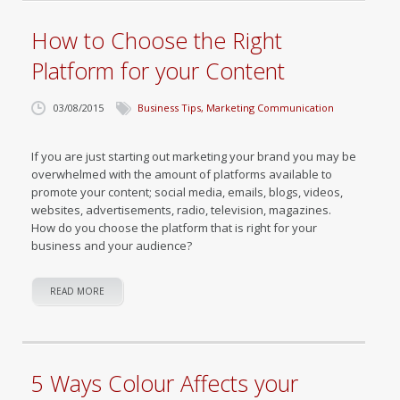
How to Choose the Right
Platform for your Content
03/08/2015
Business Tips
,
Marketing Communication
If you are just starting out marketing your brand you may be
overwhelmed with the amount of platforms available to
promote your content; social media, emails, blogs, videos,
websites, advertisements, radio, television, magazines.
How do you choose the platform that is right for your
business and your audience?
READ MORE
5 Ways Colour Affects your