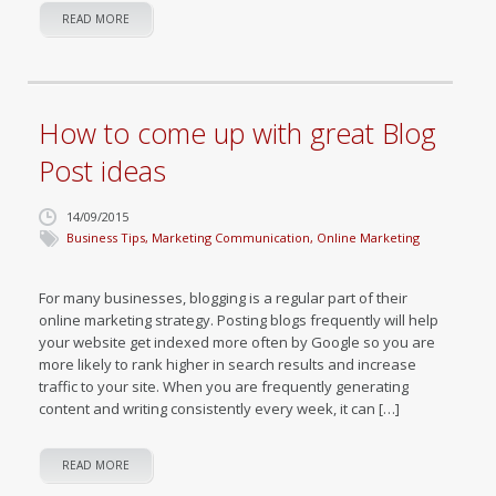
READ MORE
How to come up with great Blog
Post ideas
14/09/2015
Business Tips
,
Marketing Communication
,
Online Marketing
For many businesses, blogging is a regular part of their
online marketing strategy. Posting blogs frequently will help
your website get indexed more often by Google so you are
more likely to rank higher in search results and increase
traffic to your site. When you are frequently generating
content and writing consistently every week, it can […]
READ MORE