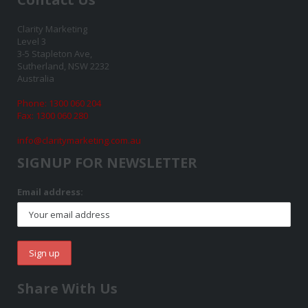
Clarity Marketing
Level 3
3-5 Stapleton Ave,
Sutherland, NSW 2232
Australia
Phone: 1300 060 204
Fax: 1300 060 280
info@claritymarketing.com.au
SIGNUP FOR NEWSLETTER
Email address:
Share With Us