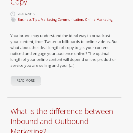
Copy
20/07/2015
Business Tips
,
Marketing Communication
,
Online Marketing
Your brand may understand the ideal way to broadcast
your content, from Twitter to billboards to online videos. But
what about the ideal length of copy to get your content
noticed and engage your audience online? The optimal
length of your online content will depend on the product or
service you are selling and your […]
READ MORE
What is the difference between
Inbound and Outbound
Marketing?