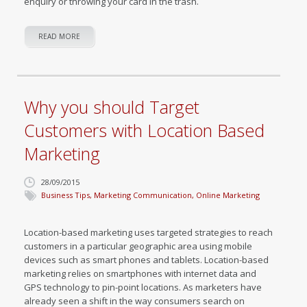
enquiry or throwing your card in the trash.
READ MORE
Why you should Target
Customers with Location Based
Marketing
28/09/2015
Business Tips
,
Marketing Communication
,
Online Marketing
Location-based marketing uses targeted strategies to reach
customers in a particular geographic area using mobile
devices such as smart phones and tablets. Location-based
marketing relies on smartphones with internet data and
GPS technology to pin-point locations. As marketers have
already seen a shift in the way consumers search on