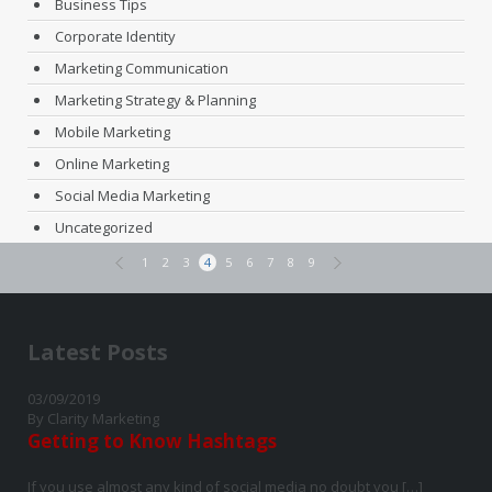
Business Tips
Corporate Identity
Marketing Communication
Marketing Strategy & Planning
Mobile Marketing
Online Marketing
Social Media Marketing
Uncategorized
1
2
3
4
5
6
7
8
9
Latest Posts
03/09/2019
By Clarity Marketing
Getting to Know Hashtags
If you use almost any kind of social media no doubt you […]