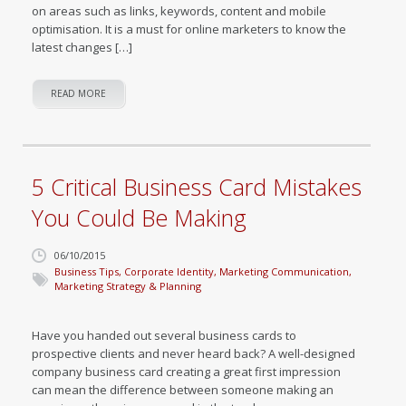
on areas such as links, keywords, content and mobile
optimisation. It is a must for online marketers to know the
latest changes […]
READ MORE
5 Critical Business Card Mistakes
You Could Be Making
06/10/2015
Business Tips
,
Corporate Identity
,
Marketing Communication
,
Marketing Strategy & Planning
Have you handed out several business cards to
prospective clients and never heard back? A well-designed
company business card creating a great first impression
can mean the difference between someone making an