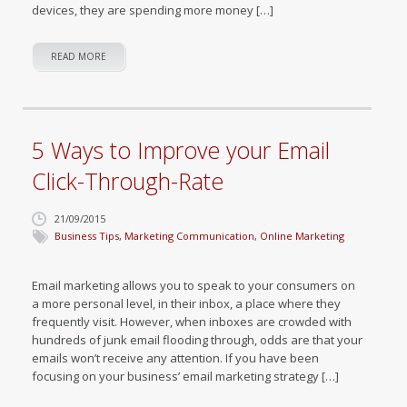
devices, they are spending more money […]
READ MORE
5 Ways to Improve your Email
Click-Through-Rate
21/09/2015
Business Tips
,
Marketing Communication
,
Online Marketing
Email marketing allows you to speak to your consumers on
a more personal level, in their inbox, a place where they
frequently visit. However, when inboxes are crowded with
hundreds of junk email flooding through, odds are that your
emails won’t receive any attention. If you have been
focusing on your business’ email marketing strategy […]